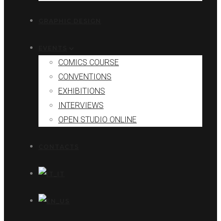
GRAPHIC DESIGN
EVENTS
COMICS COURSE
CONVENTIONS
EXHIBITIONS
INTERVIEWS
OPEN STUDIO ONLINE
CONTACTS