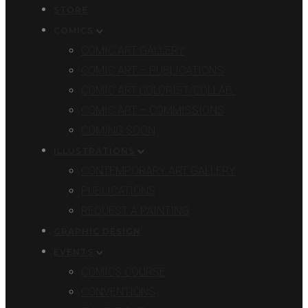
STORE
COMICS
COMIC ART GALLERY
COMIC ART – PUBLICATIONS
COMIC ART-COLORIST/COLLAB.
COMIC ART – COMMISSIONS
COMING SOON
ILLUSTRATIONS
CONTEMPORARY ART GALLERY
PUBLICATIONS
REQUEST A PAINTING
GRAPHIC DESIGN
EVENTS
COMICS COURSE
CONVENTIONS