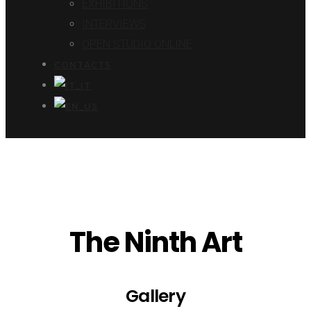
EXHIBITIONS
INTERVIEWS
OPEN STUDIO ONLINE
CONTACTS
The Ninth Art
Gallery