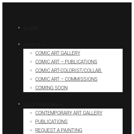
STORE
COMICS
COMIC ART GALLERY
COMIC ART – PUBLICATIONS
COMIC ART-COLORIST/COLLAB.
COMIC ART – COMMISSIONS
COMING SOON
ILLUSTRATIONS
CONTEMPORARY ART GALLERY
PUBLICATIONS
REQUEST A PAINTING