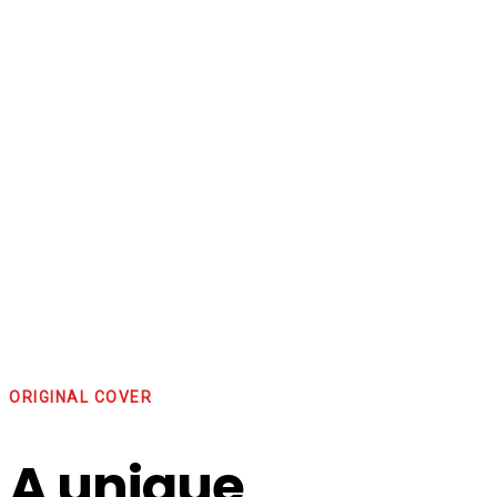
ORIGINAL COVER
A unique