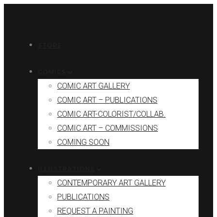
STORE
COMICS
COMIC ART GALLERY
COMIC ART – PUBLICATIONS
COMIC ART-COLORIST/COLLAB.
COMIC ART – COMMISSIONS
COMING SOON
ILLUSTRATIONS
CONTEMPORARY ART GALLERY
PUBLICATIONS
REQUEST A PAINTING