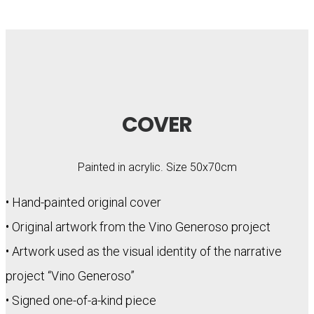
COVER
Painted in acrylic. Size 50x70cm
• Hand-painted original cover
• Original artwork from the Vino Generoso project
• Artwork used as the visual identity of the narrative
project “Vino Generoso”
• Signed one-of-a-kind piece