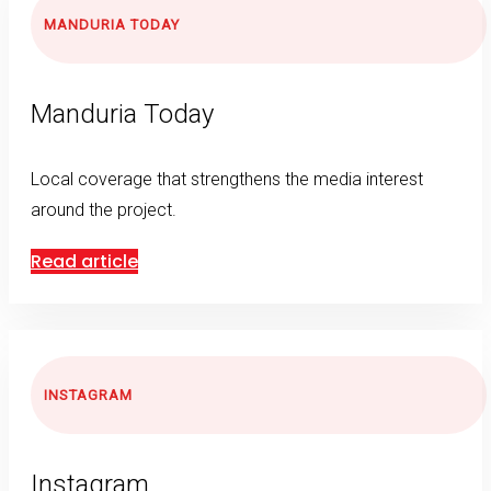
MANDURIA TODAY
Manduria Today
Local coverage that strengthens the media interest
around the project.
Read article
INSTAGRAM
Instagram