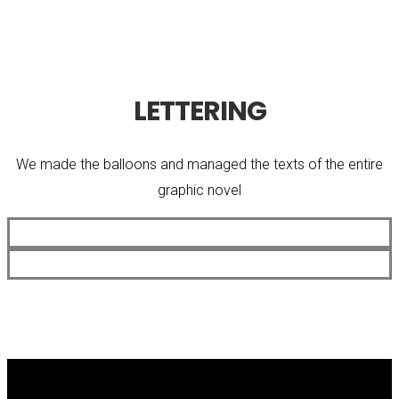
LETTERING
We made the balloons and managed the texts of the entire
graphic novel