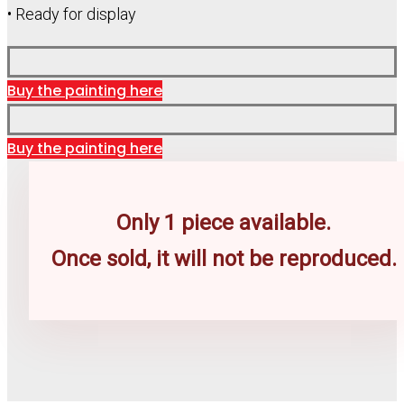
• Ready for display
Buy the painting here
Buy the painting here
Only 1 piece available.
Once sold, it will not be reproduced.