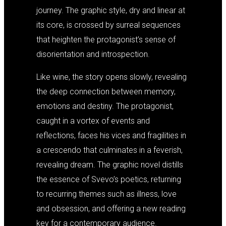
journey. The graphic style, dry and linear at
its core, is crossed by surreal sequences
that heighten the protagonist’s sense of
disorientation and introspection.
Like wine, the story opens slowly, revealing
the deep connection between memory,
emotions and destiny. The protagonist,
caught in a vortex of events and
reflections, faces his vices and fragilities in
a crescendo that culminates in a feverish,
revealing dream. The graphic novel distills
the essence of Svevo’s poetics, returning
to recurring themes such as illness, love
and obsession, and offering a new reading
key for a contemporary audience.