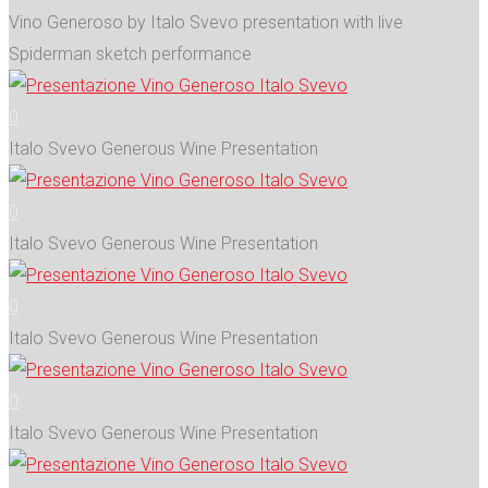
Vino Generoso by Italo Svevo presentation with live
Spiderman sketch performance
0
Italo Svevo Generous Wine Presentation
0
Italo Svevo Generous Wine Presentation
0
Italo Svevo Generous Wine Presentation
0
Italo Svevo Generous Wine Presentation