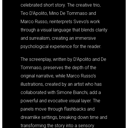
celebrated short story. The creative trio,
Teo D’Apolito, Mino De Tommaso and
Marco Russo, reinterprets Svevo’s work
through a visual language that blends clarity
and surrealism, creating an immersive
psychological experience for the reader.
The screenplay, written by D’Apolito and De
Tommaso, preserves the depth of the
original narrative, while Marco Russo’s
illustrations, created by an artist who has
collaborated with Simone Bianchi, add a
powerful and evocative visual layer. The
panels move through flashbacks and
dreamlike settings, breaking down time and
transforming the story into a sensory