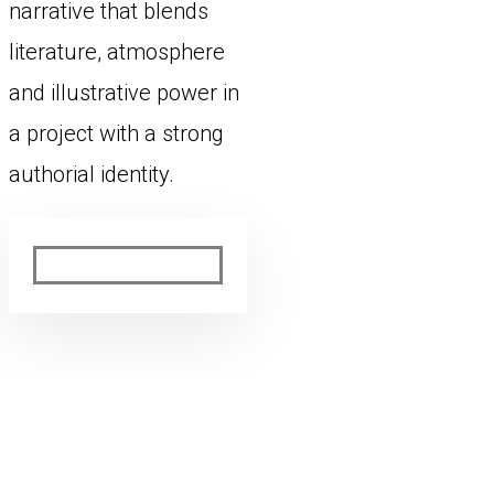
narrative that blends
literature, atmosphere
and illustrative power in
a project with a strong
authorial identity.