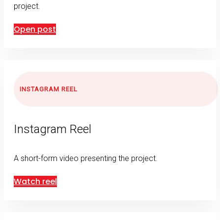
project.
Open post
INSTAGRAM REEL
Instagram Reel
A short-form video presenting the project.
Watch reel