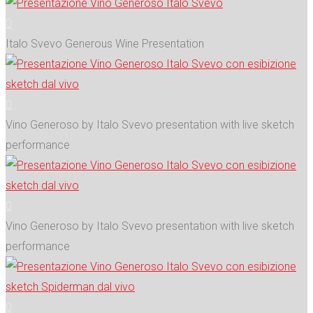
0
Italo Svevo Generous Wine Presentation
0
Vino Generoso by Italo Svevo presentation with live sketch
performance
0
Vino Generoso by Italo Svevo presentation with live sketch
performance
0