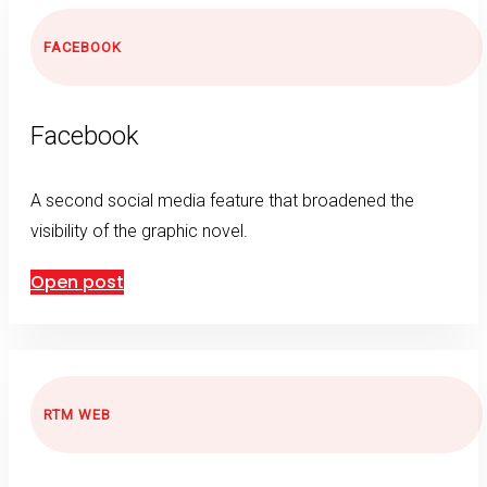
FACEBOOK
Facebook
A second social media feature that broadened the
visibility of the graphic novel.
Open post
RTM WEB