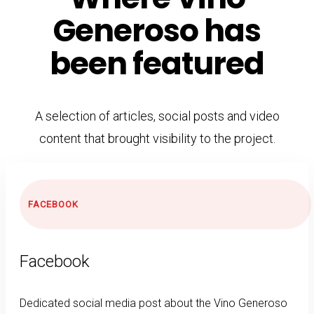
Generoso has
been featured
A selection of articles, social posts and video
content that brought visibility to the project.
FACEBOOK
Facebook
Dedicated social media post about the Vino Generoso