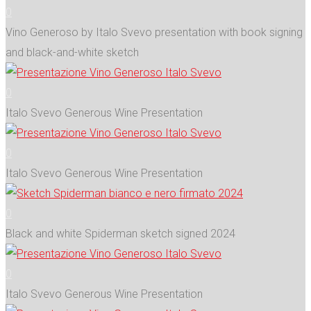
0
Vino Generoso by Italo Svevo presentation with book signing
and black-and-white sketch
0
Italo Svevo Generous Wine Presentation
0
Italo Svevo Generous Wine Presentation
0
Black and white Spiderman sketch signed 2024
0
Italo Svevo Generous Wine Presentation