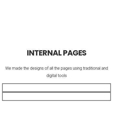
INTERNAL PAGES
We made the designs of all the pages using traditional and
digital tools