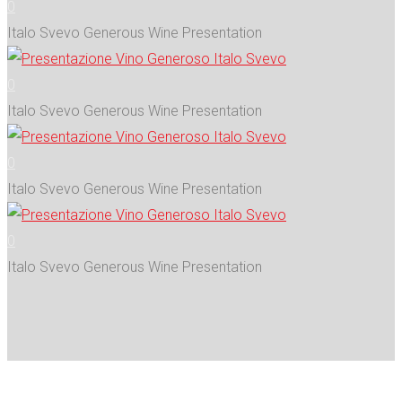
0
Italo Svevo Generous Wine Presentation
0
Italo Svevo Generous Wine Presentation
0
Italo Svevo Generous Wine Presentation
0
Italo Svevo Generous Wine Presentation