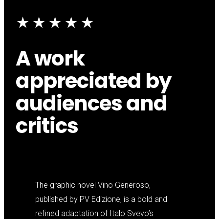
★★★★★
A work
appreciated by
audiences and
critics
The graphic novel Vino Generoso,
published by PV Edizione, is a bold and
refined adaptation of Italo Svevo’s