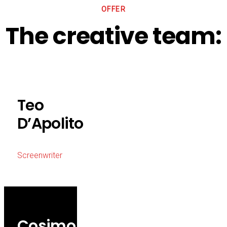
OFFER
The creative team:
Teo
D’Apolito
Screenwriter
Cosimo