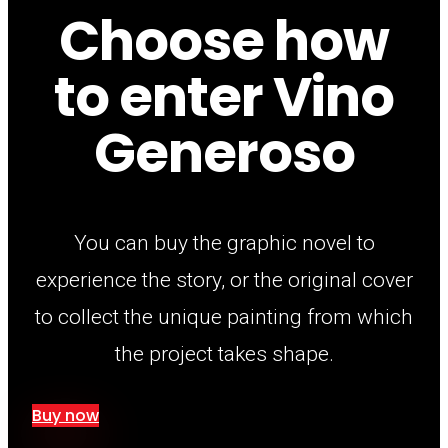
Choose how
to enter Vino
Generoso
You can buy the graphic novel to
experience the story, or the original cover
to collect the unique painting from which
the project takes shape.
Buy now