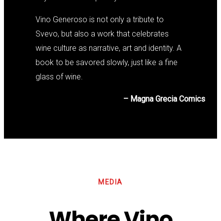
Vino Generoso is not only a tribute to
Svevo, but also a work that celebrates
wine culture as narrative, art and identity. A
book to be savored slowly, just like a fine
glass of wine.
– Magna Grecia Comics
MEDIA
Where Vino