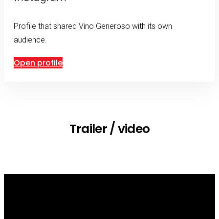
Profile that shared Vino Generoso with its own
audience.
Open profile
Trailer / video