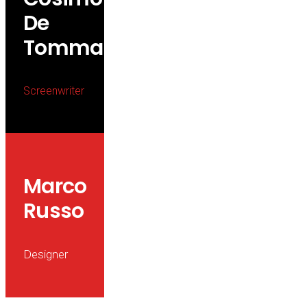
De
Tommaso
Screenwriter
Marco
Russo
Designer