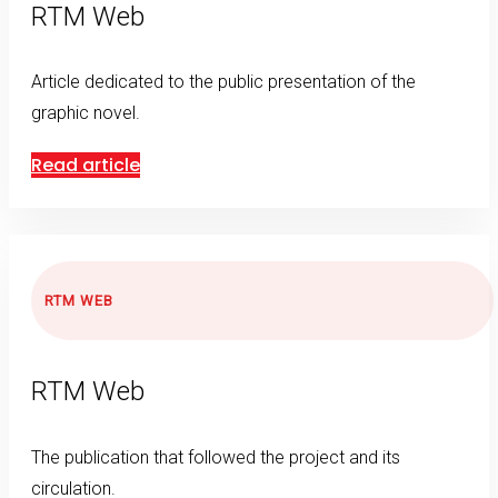
RTM Web
Article dedicated to the public presentation of the
graphic novel.
Read article
RTM WEB
RTM Web
The publication that followed the project and its
circulation.