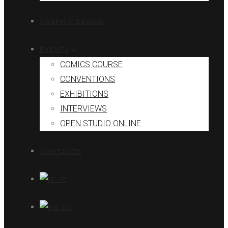
GRAPHIC DESIGN
EVENTS
COMICS COURSE
CONVENTIONS
EXHIBITIONS
INTERVIEWS
OPEN STUDIO ONLINE
CONTACTS