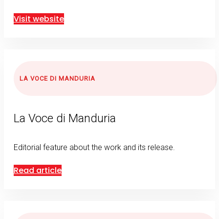
Visit website
LA VOCE DI MANDURIA
La Voce di Manduria
Editorial feature about the work and its release.
Read article