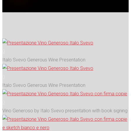
0
Italo Svevo Generous Wine Presentation
0
Italo Svevo Generous Wine Presentation
0
Vino Generoso by Italo Svevo presentation with book signing