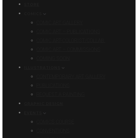
STORE
COMICS
COMIC ART GALLERY
COMIC ART – PUBLICATIONS
COMIC ART-COLORIST/COLLAB.
COMIC ART – COMMISSIONS
COMING SOON
ILLUSTRATIONS
CONTEMPORARY ART GALLERY
PUBLICATIONS
REQUEST A PAINTING
GRAPHIC DESIGN
EVENTS
COMICS COURSE
CONVENTIONS