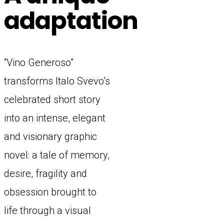
adaptation
“Vino Generoso”
transforms Italo Svevo’s
celebrated short story
into an intense, elegant
and visionary graphic
novel: a tale of memory,
desire, fragility and
obsession brought to
life through a visual