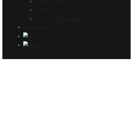
EXHIBITIONS
INTERVIEWS
OPEN STUDIO ONLINE
CONTACTS